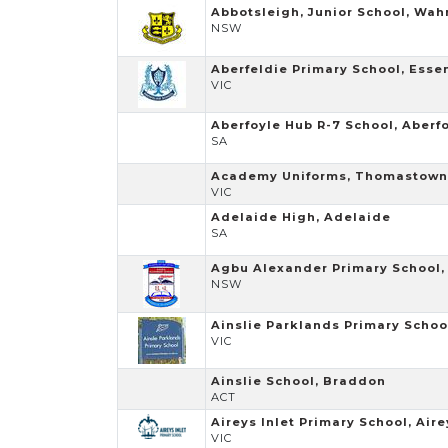
Abbotsleigh, Junior School, Wa
NSW
Aberfeldie Primary School, Ess
VIC
Aberfoyle Hub R-7 School, Aberf
SA
Academy Uniforms, Thomastown
VIC
Adelaide High, Adelaide
SA
Agbu Alexander Primary School, 
NSW
Ainslie Parklands Primary Schoo
VIC
Ainslie School, Braddon
ACT
Aireys Inlet Primary School, Aire
VIC