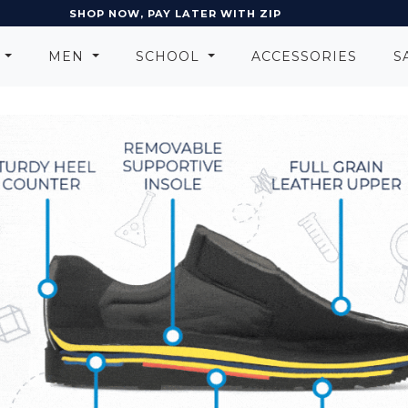
EARN POINTS AND GET REWARDS
N
MEN
SCHOOL
ACCESSORIES
S