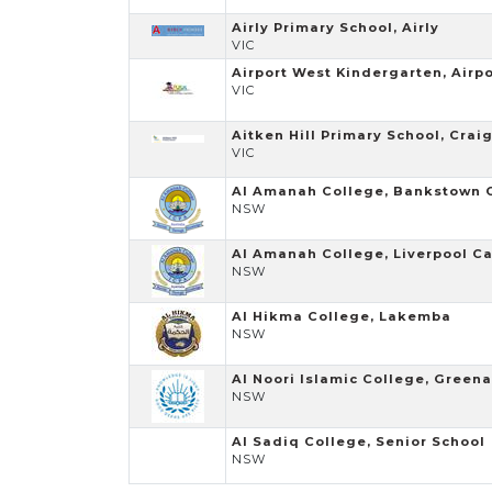
Airly Primary School, Airly
VIC
Airport West Kindergarten, Airp
VIC
Aitken Hill Primary School, Crai
VIC
Al Amanah College, Bankstown
NSW
Al Amanah College, Liverpool 
NSW
Al Hikma College, Lakemba
NSW
Al Noori Islamic College, Green
NSW
Al Sadiq College, Senior School
NSW