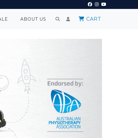
CART
ALE
ABOUT US