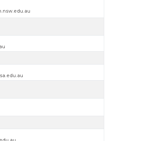
h.nsw.edu.au
au
sa.edu.au
.edu.au