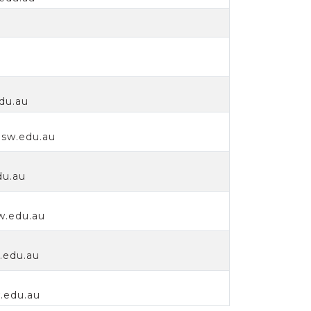
edu.au
sw.edu.au
du.au
w.edu.au
.edu.au
.edu.au