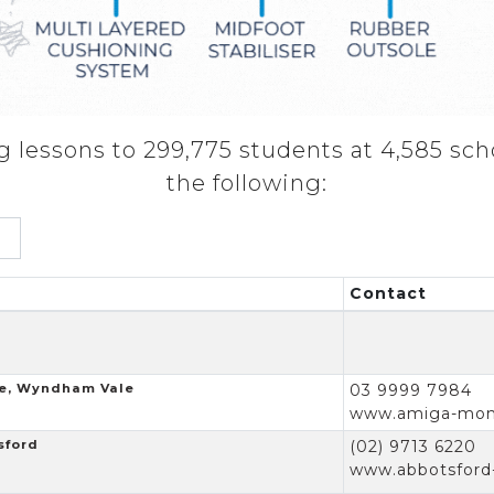
 lessons to 299,775 students at 4,585 sch
the following:
Contact
e, Wyndham Vale
03 9999 7984
www.amiga-mont
sford
(02) 9713 6220
www.abbotsford-