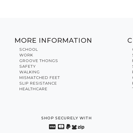
MORE INFORMATION
C
SCHOOL
WORK
GROOVE THONGS
SAFETY
WALKING
MISMATCHED FEET
SLIP RESISTANCE
HEALTHCARE
SHOP SECURELY WITH