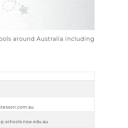
ools around Australia including
essori.com.au
p.schools.nsw.edu.au