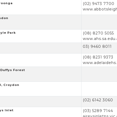
hroonga
(02) 9473 7700
www.abbotsleig
endon
oyle Park
(08) 8270 5055
www.ahs.sa.edu.
03) 9460 8011
(08) 8231 9373
www.adelaidehs.
Duffys Forest
l, Croydon
(02) 6142 3060
ys Inlet
(03) 5289 7144
aireysinletps.vic