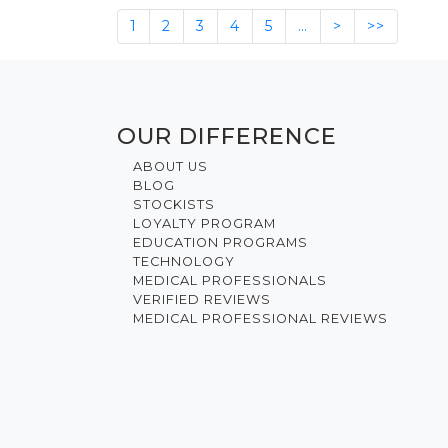
1
2
3
4
5
…
>
>>
OUR DIFFERENCE
ABOUT US
BLOG
STOCKISTS
LOYALTY PROGRAM
EDUCATION PROGRAMS
TECHNOLOGY
MEDICAL PROFESSIONALS
VERIFIED REVIEWS
MEDICAL PROFESSIONAL REVIEWS