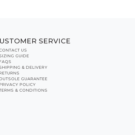
USTOMER SERVICE
CONTACT US
SIZING GUIDE
FAQS
SHIPPING & DELIVERY
RETURNS
OUTSOLE GUARANTEE
PRIVACY POLICY
TERMS & CONDITIONS