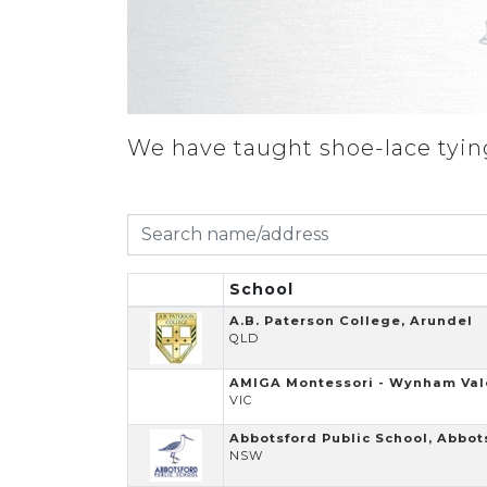
We have taught shoe-lace tying
School
A.B. Paterson College, Arundel
QLD
AMIGA Montessori - Wynham Val
VIC
Abbotsford Public School, Abbot
NSW