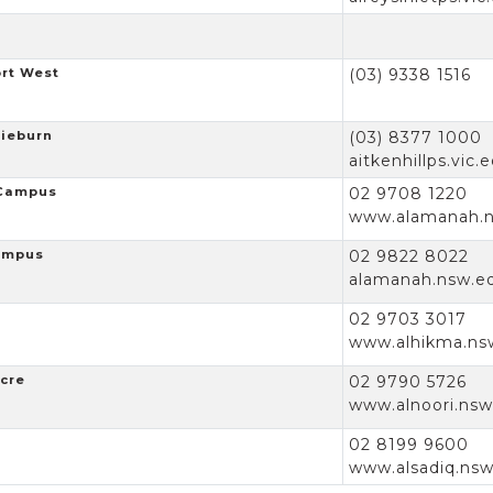
ort West
(03) 9338 1516
gieburn
(03) 8377 1000
aitkenhillps.vic.
 Campus
02 9708 1220
www.alamanah.n
Campus
02 9822 8022
alamanah.nsw.e
02 9703 3017
www.alhikma.ns
acre
02 9790 5726
www.alnoori.nsw
02 8199 9600
www.alsadiq.nsw