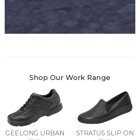
Shop Our Work Range
GEELONG URBAN
STRATUS SLIP ON