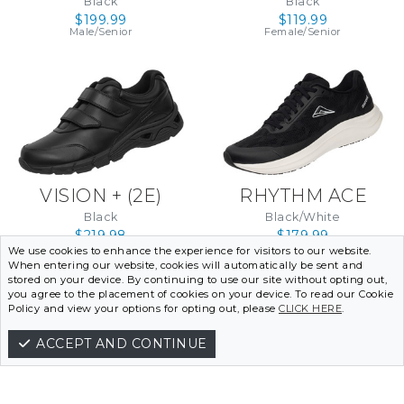
Black
Black
(WIDE) (4E)
$199.99
$119.99
Male/Senior
Female/Senior
VISION + (2E)
RHYTHM ACE
Black
Black/White
$219.98
$179.99
Male/Senior
Female/Senior
We use cookies to enhance the experience for visitors to our website.
When entering our website, cookies will automatically be sent and
stored on your device. By continuing to use our site without opting out,
VIEW THE RANGE
you agree to the placement of cookies on your device. To read our Cookie
Policy and view your options for opting out, please
CLICK HERE
.
ACCEPT AND CONTINUE