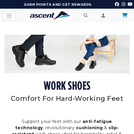
EARN POINTS AND GET REWARDS
WORK SHOES
Comfort For Hard-Working Feet
Support your feet with our
anti-fatigue
technology
, revolutionary
cushioning
&
slip-
resistant
work shoes ideal for hospitality, retail &