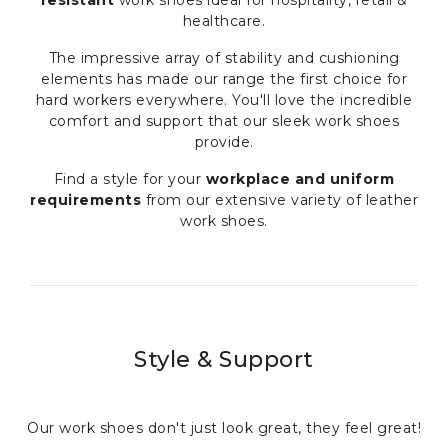
healthcare.
The impressive array of stability and cushioning
elements has made our range the first choice for
hard workers everywhere. You'll love the incredible
comfort and support that our sleek work shoes
provide.
Find a style for your
workplace and uniform
requirements
from our extensive variety of leather
work shoes.
Style & Support
Our work shoes don't just look great, they feel great!