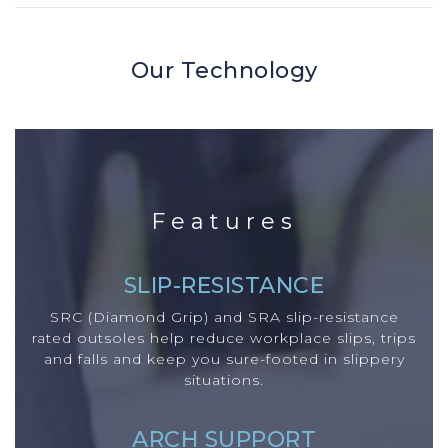
Our Technology
Features
SLIP-RESISTANCE
SRC (Diamond Grip) and SRA slip-resistance
rated outsoles help reduce workplace slips, trips
and falls and keep you sure-footed in slippery
situations.
ARCH SUPPORT