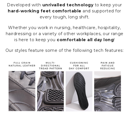
Developed with
unrivalled technology
to keep your
hard-working feet comfortable
and supported for
every tough, long shift.
Whether you work in nursing, healthcare, hospitality,
hairdressing or a variety of other workplaces, our range
is here to keep you
comfortable all day long
!
Our styles feature some of the following tech features: