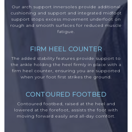
Our arch support innersoles provide additional
cushioning and support and integrated midfoot
support stops excess movement underfoot on
rough and smooth surfaces for reduced muscle
fatigue.
FIRM HEEL COUNTER
The added stability features provide support to
the ankle holding the heel firmly in place with a
firm heel counter, ensuring you are supported
when your foot first strikes the ground.
CONTOURED FOOTBED
Contoured footbed, raised at the heel and
lowered at the forefoot, assists the foot with
moving forward easily and all-day comfort.