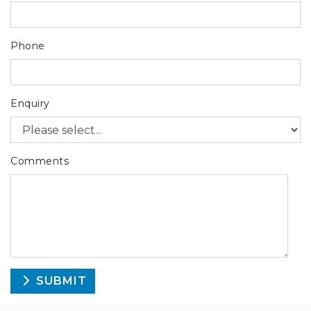
Phone
Enquiry
Comments
SUBMIT