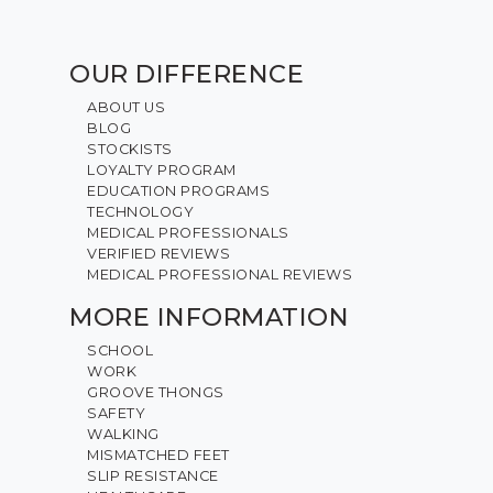
OUR DIFFERENCE
ABOUT US
BLOG
STOCKISTS
LOYALTY PROGRAM
EDUCATION PROGRAMS
TECHNOLOGY
MEDICAL PROFESSIONALS
VERIFIED REVIEWS
MEDICAL PROFESSIONAL REVIEWS
MORE INFORMATION
SCHOOL
WORK
GROOVE THONGS
SAFETY
WALKING
MISMATCHED FEET
SLIP RESISTANCE