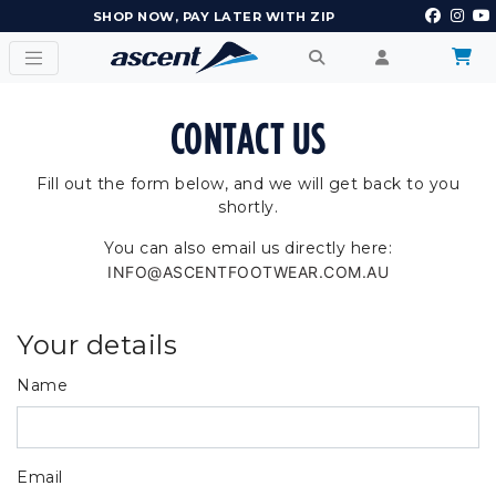
SHOP NOW, PAY LATER WITH ZIP
CONTACT US
Fill out the form below, and we will get back to you
shortly.
You can also email us directly here:
INFO@ASCENTFOOTWEAR.COM.AU
Your details
Name
Email