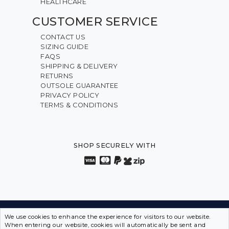
HEALTHCARE
CUSTOMER SERVICE
CONTACT US
SIZING GUIDE
FAQS
SHIPPING & DELIVERY
RETURNS
OUTSOLE GUARANTEE
PRIVACY POLICY
TERMS & CONDITIONS
SHOP SECURELY WITH
We use cookies to enhance the experience for visitors to our website.
INNOVATION FROM THE INSIDE OUT • SPORTS SHOES
When entering our website, cookies will automatically be sent and
IN DISGUISE