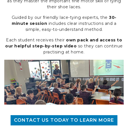
as they master the important fine motor skill of tying
their shoe laces.
Guided by our friendly lace-tying experts, the
30-
minute session
includes clear instructions and a
simple, easy-to-understand method.
Each student receives their
own pack and access to
our helpful step-by-step video
so they can continue
practising at home.
CONTACT US TODAY TO LEARN MORE