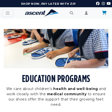
EARN POINTS AND GET REWARDS
EDUCATION PROGRAMS
We care about children’s
health and well-being
and
work closely with the
medical community
to ensure
our shoes offer the support that their growing feet
need.