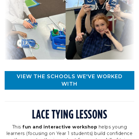
VIEW THE SCHOOLS WE'VE WORKED
WITH
LACE TYING LESSONS
This
fun and interactive workshop
helps young
learners (focusing on Year 1 students) build confidence