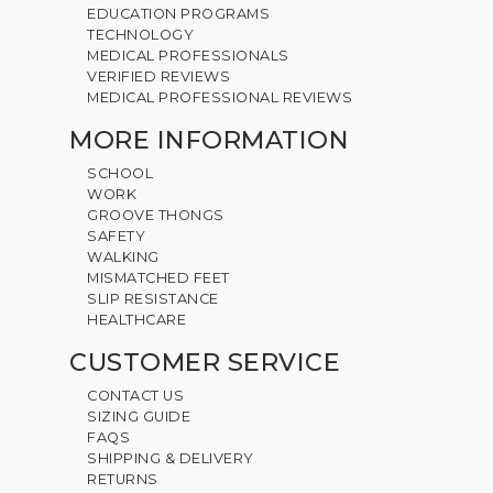
EDUCATION PROGRAMS
TECHNOLOGY
MEDICAL PROFESSIONALS
VERIFIED REVIEWS
MEDICAL PROFESSIONAL REVIEWS
MORE INFORMATION
SCHOOL
WORK
GROOVE THONGS
SAFETY
WALKING
MISMATCHED FEET
SLIP RESISTANCE
HEALTHCARE
CUSTOMER SERVICE
CONTACT US
SIZING GUIDE
FAQS
SHIPPING & DELIVERY
RETURNS