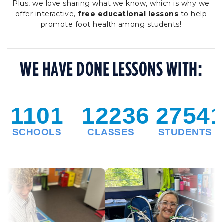
Plus, we love sharing what we know, which is why we
offer interactive,
free educational lessons
to help
promote foot health among students!
WE HAVE DONE LESSONS WITH: