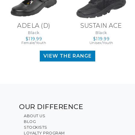
ADELA (D)
SUSTAIN ACE
Black
Black
$119.99
$119.99
Female/Youth
Unisex/Youth
VIEW THE RANGE
OUR DIFFERENCE
ABOUT US
BLOG
STOCKISTS
LOYALTY PROGRAM