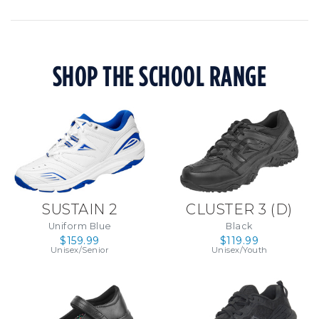
SHOP THE SCHOOL RANGE
SUSTAIN 2
CLUSTER 3 (D)
Uniform Blue
Black
$159.99
$119.99
Unisex/Senior
Unisex/Youth