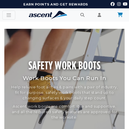
EARN POINTS AND GET REWARDS
SAFETY WORK BOOTS
Work Boots You Can Run In
Help relieve foot aches & pains with a pair of industry,
fit for purpose, safety work boots that stand up to
changing surfaces & your daily step count.
Ascent work boots are comfortable and supportive,
and all the required safety features are approved for
the worksite.