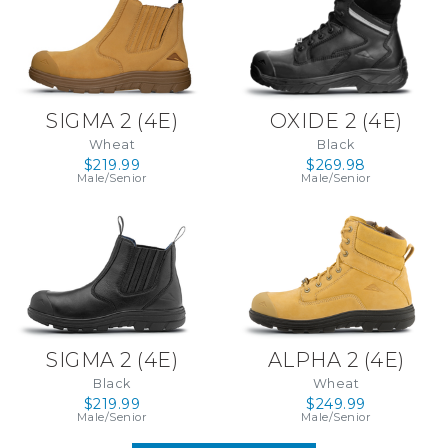
SIGMA 2 (4E)
OXIDE 2 (4E)
Wheat
Black
$219.99
$269.98
Male/Senior
Male/Senior
SIGMA 2 (4E)
ALPHA 2 (4E)
Black
Wheat
$219.99
$249.99
Male/Senior
Male/Senior