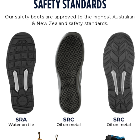
SAFETY STANDARDS
Our safety boots are approved to the highest Australian
& New Zealand safety standards.