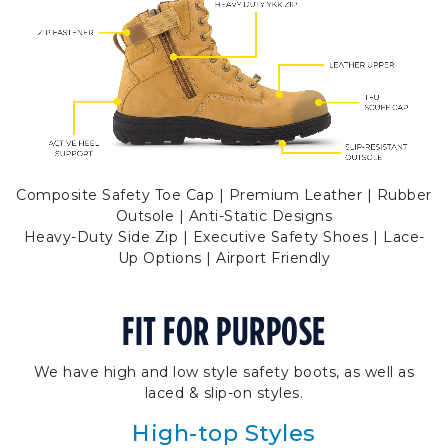
Composite Safety Toe Cap | Premium Leather | Rubber
Outsole | Anti-Static Designs
Heavy-Duty Side Zip | Executive Safety Shoes | Lace-
Up Options | Airport Friendly
FIT FOR PURPOSE
We have high and low style safety boots, as well as
laced & slip-on styles.
High-top Styles