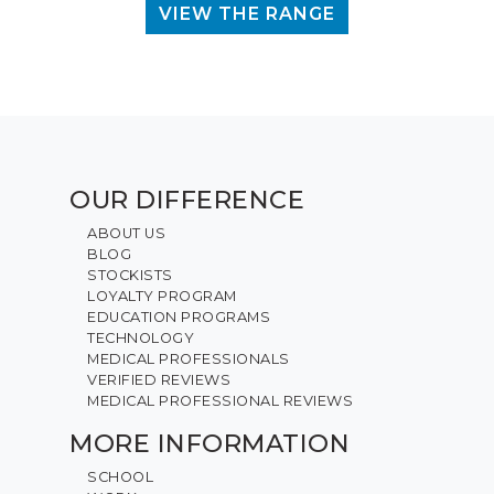
VIEW THE RANGE
OUR DIFFERENCE
ABOUT US
BLOG
STOCKISTS
LOYALTY PROGRAM
EDUCATION PROGRAMS
TECHNOLOGY
MEDICAL PROFESSIONALS
VERIFIED REVIEWS
MEDICAL PROFESSIONAL REVIEWS
MORE INFORMATION
SCHOOL