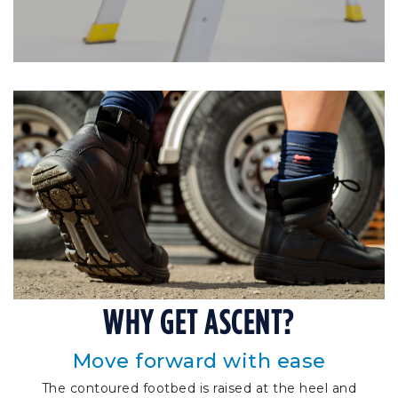
WHY GET ASCENT?
Move forward with ease
The contoured footbed is raised at the heel and