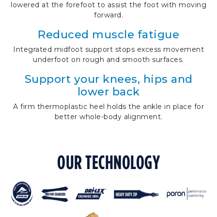
lowered at the forefoot to assist the foot with moving
forward.
Reduced muscle fatigue
Integrated midfoot support stops excess movement
underfoot on rough and smooth surfaces.
Support your knees, hips and
lower back
A firm thermoplastic heel holds the ankle in place for
better whole-body alignment.
OUR TECHNOLOGY