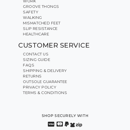
WORK
GROOVE THONGS
SAFETY
WALKING
MISMATCHED FEET
SLIP RESISTANCE
HEALTHCARE
CUSTOMER SERVICE
CONTACT US
SIZING GUIDE
FAQS
SHIPPING & DELIVERY
RETURNS
OUTSOLE GUARANTEE
PRIVACY POLICY
TERMS & CONDITIONS
SHOP SECURELY WITH