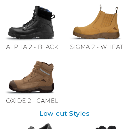
ALPHA 2 - BLACK
SIGMA 2 - WHEAT
OXIDE 2 - CAMEL
Low-cut Styles