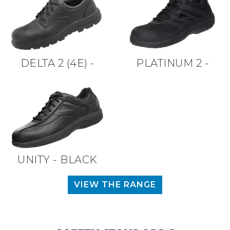
DELTA 2 (4E) -
PLATINUM 2 -
BLACK
BLACK
UNITY - BLACK
VIEW THE RANGE