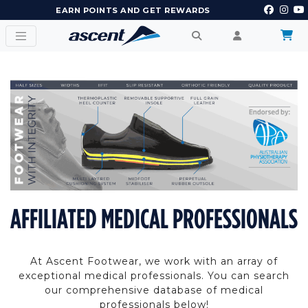
EARN POINTS AND GET REWARDS
AFFILIATED MEDICAL PROFESSIONALS
At Ascent Footwear, we work with an array of
exceptional medical professionals. You can search
our comprehensive database of medical
professionals below!