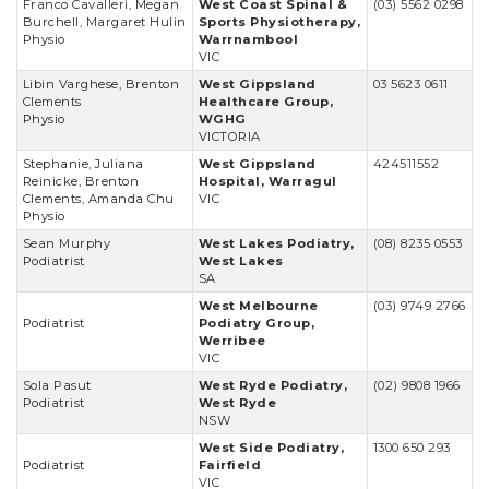
Franco Cavalleri, Megan
West Coast Spinal &
(03) 5562 0298
Burchell, Margaret Hulin
Sports Physiotherapy,
Physio
Warrnambool
VIC
Libin Varghese, Brenton
West Gippsland
03 5623 0611
Clements
Healthcare Group,
Physio
WGHG
VICTORIA
Stephanie, Juliana
West Gippsland
424511552
Reinicke, Brenton
Hospital, Warragul
Clements, Amanda Chu
VIC
Physio
Sean Murphy
West Lakes Podiatry,
(08) 8235 0553
Podiatrist
West Lakes
SA
West Melbourne
(03) 9749 2766
Podiatrist
Podiatry Group,
Werribee
VIC
Sola Pasut
West Ryde Podiatry,
(02) 9808 1966
Podiatrist
West Ryde
NSW
West Side Podiatry,
1300 650 293
Podiatrist
Fairfield
VIC