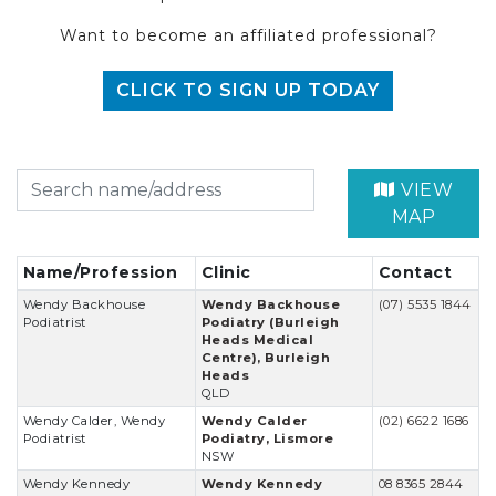
Want to become an affiliated professional?
CLICK TO SIGN UP TODAY
VIEW
MAP
Name/Profession
Clinic
Contact
Wendy Backhouse
Wendy Backhouse
(07) 5535 1844
Podiatrist
Podiatry (Burleigh
Heads Medical
Centre), Burleigh
Heads
QLD
Wendy Calder, Wendy
Wendy Calder
(02) 6622 1686
Podiatrist
Podiatry, Lismore
NSW
Wendy Kennedy
Wendy Kennedy
08 8365 2844