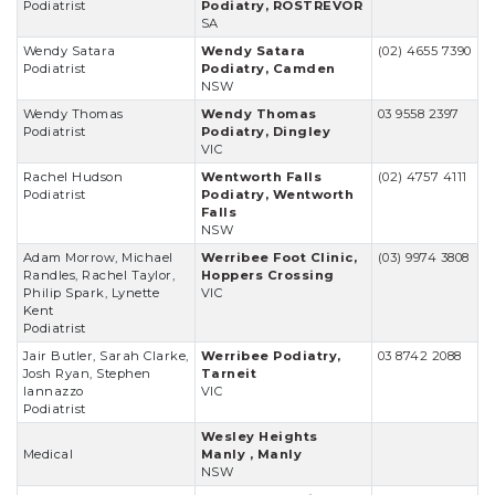
Podiatrist
Podiatry, ROSTREVOR
SA
Wendy Satara
Wendy Satara
(02) 4655 7390
Podiatrist
Podiatry, Camden
NSW
Wendy Thomas
Wendy Thomas
03 9558 2397
Podiatrist
Podiatry, Dingley
VIC
Rachel Hudson
Wentworth Falls
(02) 4757 4111
Podiatrist
Podiatry, Wentworth
Falls
NSW
Adam Morrow, Michael
Werribee Foot Clinic,
(03) 9974 3808
Randles, Rachel Taylor,
Hoppers Crossing
Philip Spark, Lynette
VIC
Kent
Podiatrist
Jair Butler, Sarah Clarke,
Werribee Podiatry,
03 8742 2088
Josh Ryan, Stephen
Tarneit
Iannazzo
VIC
Podiatrist
Wesley Heights
Medical
Manly , Manly
NSW