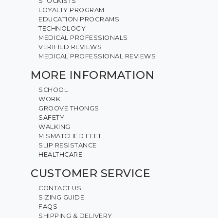
STOCKISTS
LOYALTY PROGRAM
EDUCATION PROGRAMS
TECHNOLOGY
MEDICAL PROFESSIONALS
VERIFIED REVIEWS
MEDICAL PROFESSIONAL REVIEWS
MORE INFORMATION
SCHOOL
WORK
GROOVE THONGS
SAFETY
WALKING
MISMATCHED FEET
SLIP RESISTANCE
HEALTHCARE
CUSTOMER SERVICE
CONTACT US
SIZING GUIDE
FAQS
SHIPPING & DELIVERY