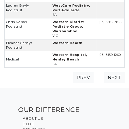
Lauren Bayly
WestCare Podiatry,
Podiatrist
Port Adelaide
SA
Chris Nelson
Western District
(03) 5562 3822
Podiatrist
Podiatry Group,
Warrnambool
VIC
Eleanor Garnys
Western Health
Podiatrist
Western Hospital,
(08) 8159 1200
Medical
Henley Beach
SA
PREV
NEXT
OUR DIFFERENCE
ABOUT US
BLOG