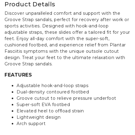
Product Details
Discover unparalleled comfort and support with the
Groove Strap sandals, perfect for recovery after work or
sports activities. Designed with hook-and-loop
adjustable straps, these slides offer a tailored fit for your
feet. Enjoy all-day comfort with the super-soft,
cushioned footbed, and experience relief from Plantar
Fasciitis symptoms with the unique outsole cutout
design. Treat your feet to the ultimate relaxation with
Groove Strap sandals.
FEATURES
Adjustable hook-and-loop straps
Dual-density contoured footbed
Groove cutout to relieve pressure underfoot
Super-soft EVA footbed
Elevated heel to offload strain
Lightweight design
Arch support