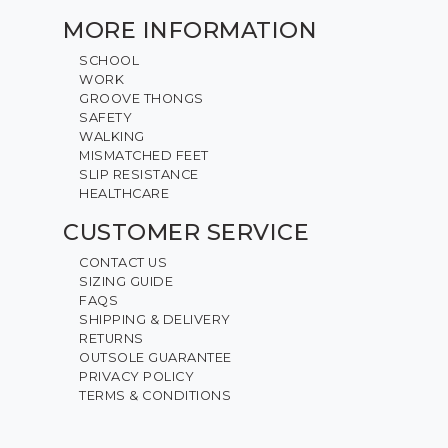
MORE INFORMATION
SCHOOL
WORK
GROOVE THONGS
SAFETY
WALKING
MISMATCHED FEET
SLIP RESISTANCE
HEALTHCARE
CUSTOMER SERVICE
CONTACT US
SIZING GUIDE
FAQS
SHIPPING & DELIVERY
RETURNS
OUTSOLE GUARANTEE
PRIVACY POLICY
TERMS & CONDITIONS