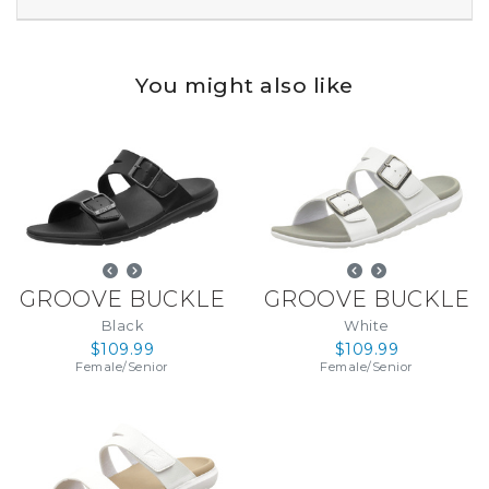
You might also like
GROOVE BUCKLE
GROOVE BUCKLE
Black
White
$109.99
$109.99
Female
/
Senior
Female
/
Senior