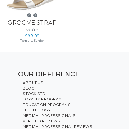
GROOVE STRAP
White
$99.99
Female
/
Senior
OUR DIFFERENCE
ABOUT US
BLOG
STOCKISTS
LOYALTY PROGRAM
EDUCATION PROGRAMS
TECHNOLOGY
MEDICAL PROFESSIONALS
VERIFIED REVIEWS
MEDICAL PROFESSIONAL REVIEWS