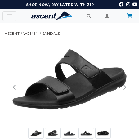
EARN POINTS AND GET REWARDS
ASCENT
/
WOMEN
/
SANDALS