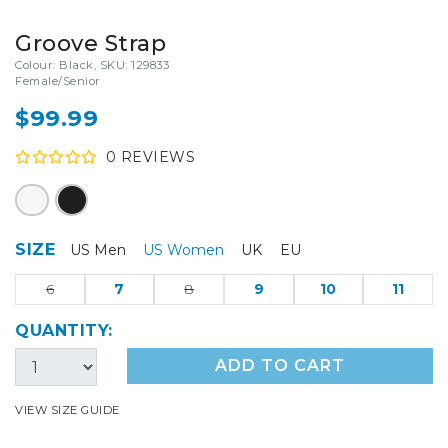
Groove Strap
Colour: Black, SKU: 129833
Female/Senior
$99.99
0
REVIEW
S
SIZE
US Men
US Women
UK
EU
6
7
8
9
10
11
QUANTITY:
ADD TO CART
VIEW SIZE GUIDE