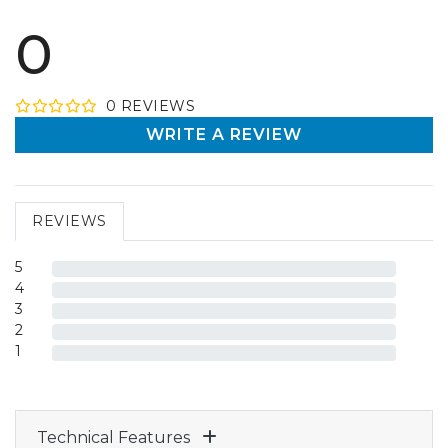
0
0
REVIEW
S
WRITE A REVIEW
REVIEWS
5
4
3
2
1
Technical Features